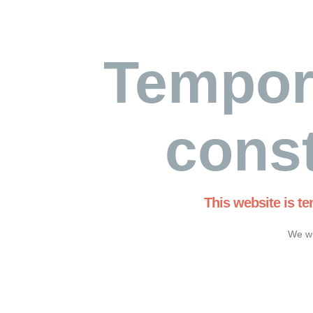
Tempor
const
This website is t
We wi