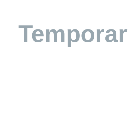
Temporar