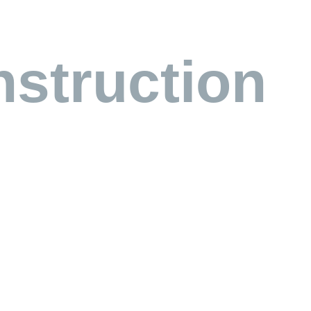
struction