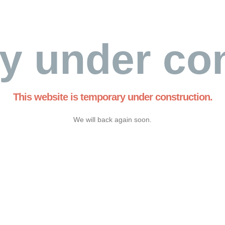
y under con
This website is temporary under construction.
We will back again soon.