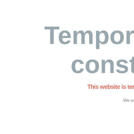
Tempor
const
This website is t
We wi