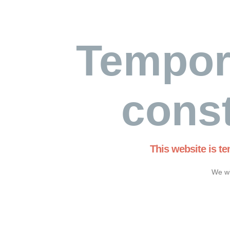
Tempor
const
This website is t
We wi