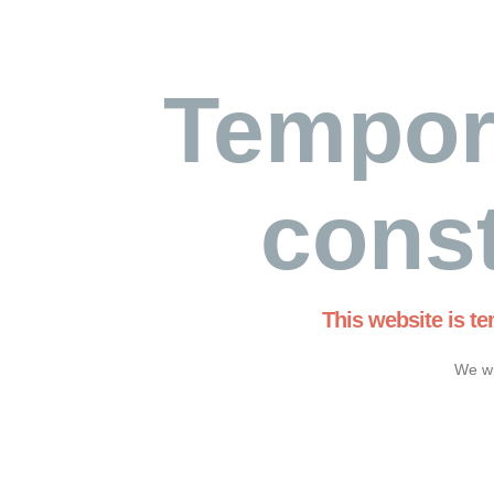
Tempor
const
This website is t
We wi