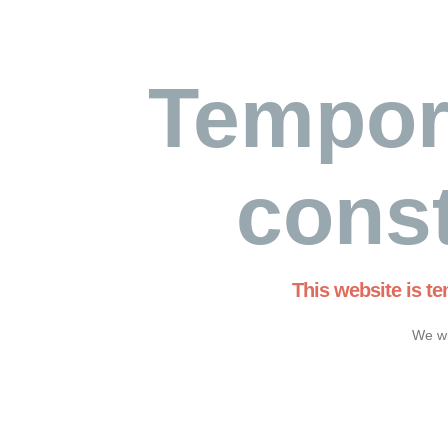
Tempor
const
This website is t
We wi