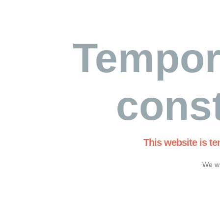
Tempor
const
This website is t
We wi