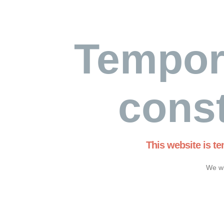
Tempor
const
This website is t
We wi