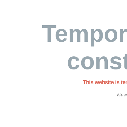
Tempor
const
This website is t
We wi