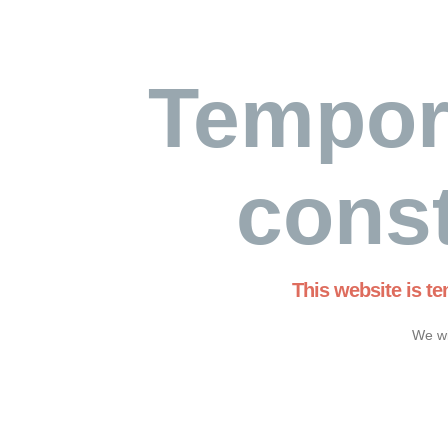
Tempor
const
This website is t
We wi