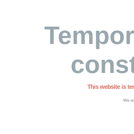
Tempor
const
This website is t
We wi