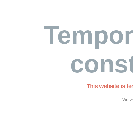
Tempor
const
This website is t
We wi