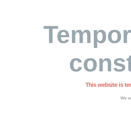
Tempor
const
This website is t
We wi