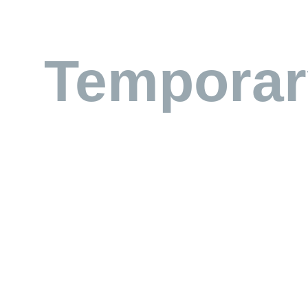
Temporar