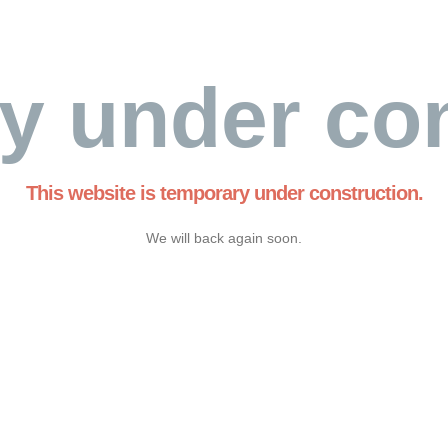
y under con
This website is temporary under construction.
We will back again soon.