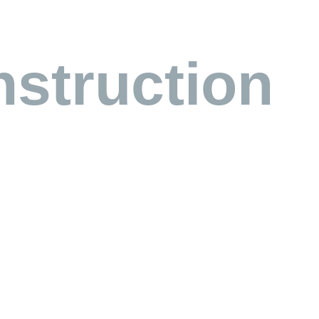
struction