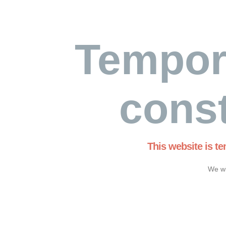
Tempor
const
This website is t
We wi