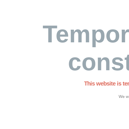
Tempor
const
This website is t
We wi