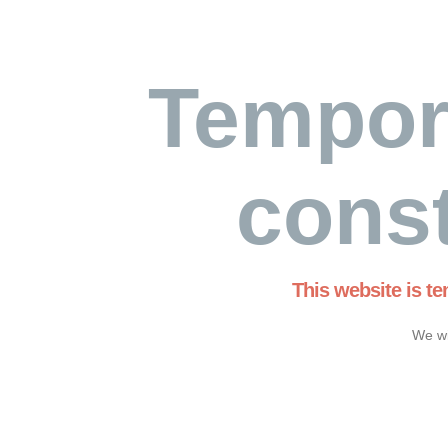
Tempor
const
This website is t
We wi