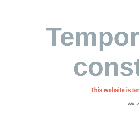
Tempor
const
This website is t
We wi