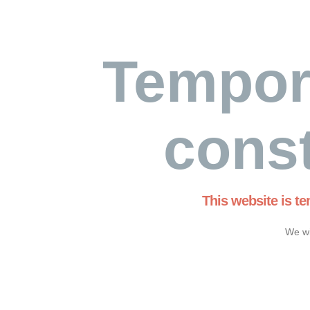
Tempor
const
This website is t
We wi