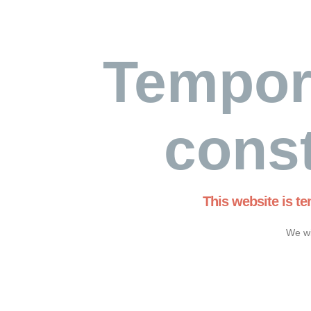
Tempor
const
This website is t
We wi