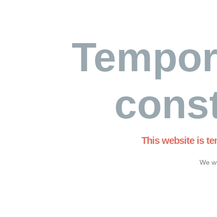
Tempor
const
This website is t
We wi