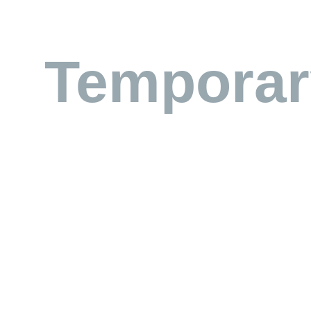
Temporar