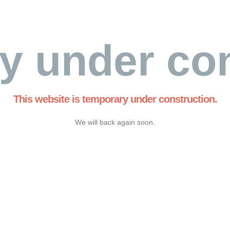
y under con
This website is temporary under construction.
We will back again soon.