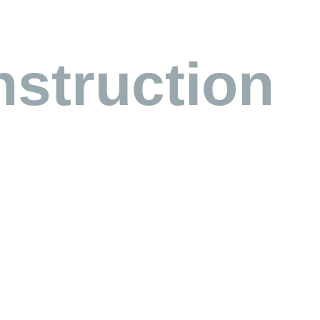
struction