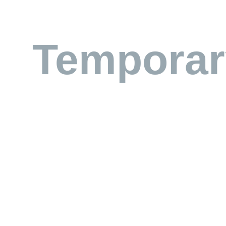
Temporar