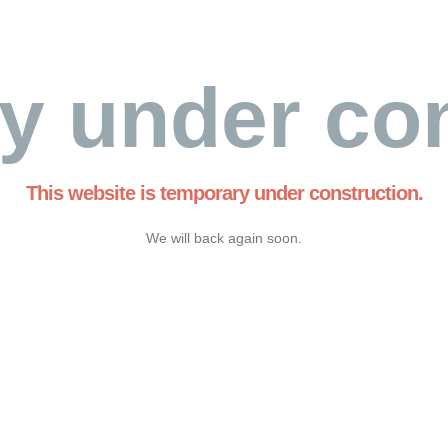
y under con
This website is temporary under construction.
We will back again soon.