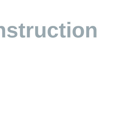
struction