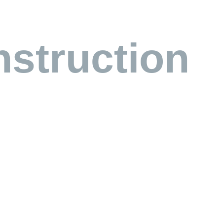
struction