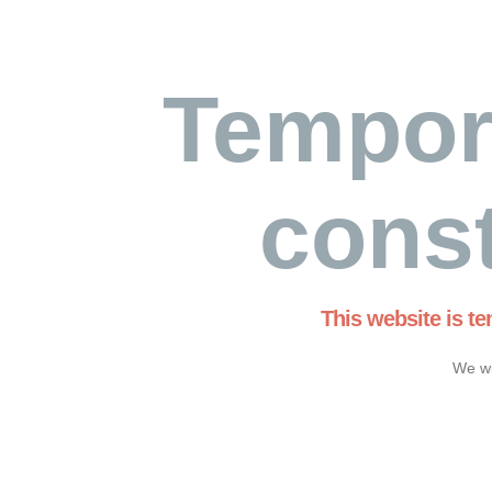
Tempor
const
This website is t
We wi