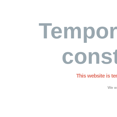
Tempor
const
This website is t
We wi