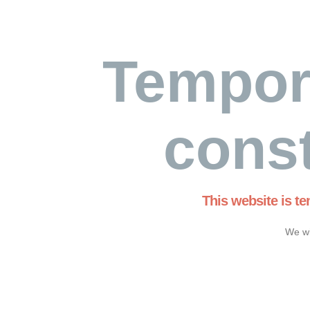
Tempor
const
This website is t
We wi