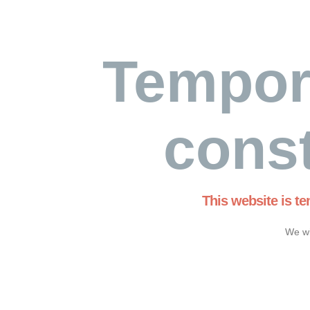
Tempor
const
This website is t
We wi