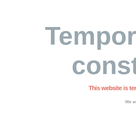
Tempor
const
This website is t
We wi