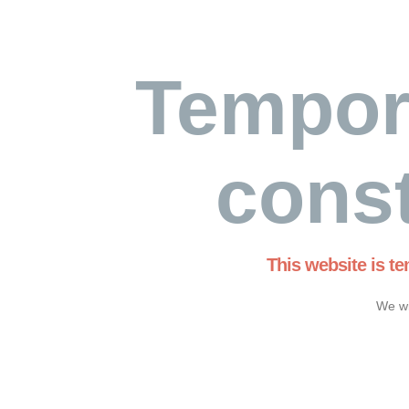
Tempor
const
This website is t
We wi